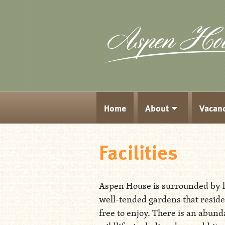
Home
About
Vacan
Facilities
Aspen House is surrounded by 
well-tended gardens that reside
free to enjoy. There is an abund