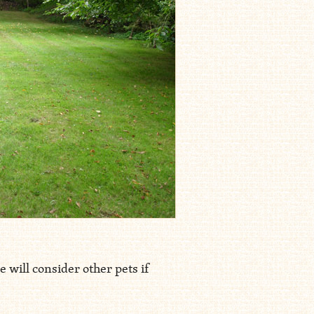
 will consider other pets if