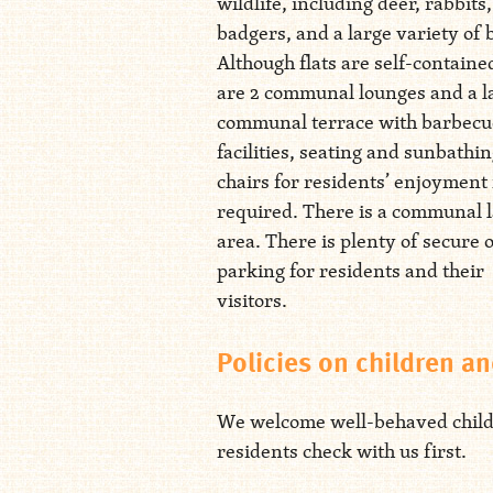
wildlife, including deer, rabbits
badgers, and a large variety of 
Although flats are self-containe
are 2 communal lounges and a l
communal terrace with barbecu
facilities, seating and sunbathi
chairs for residents’ enjoyment 
required. There is a communal 
area. There is plenty of secure 
parking for residents and their
visitors.
Policies on children an
We welcome well-behaved children
residents check with us first.