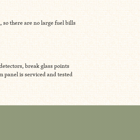
o there are no large fuel bills
detectors, break glass points
rm panel is serviced and tested