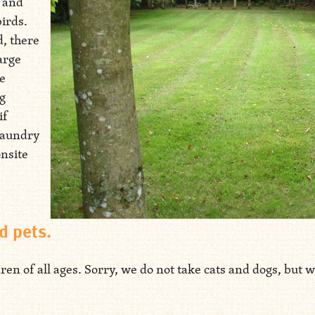
, and
birds.
d, there
arge
e
ng
if
laundry
onsite
d pets.
 of all ages. Sorry, we do not take cats and dogs, but we