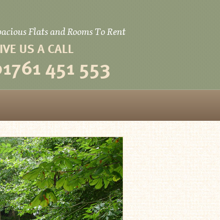
pacious Flats and Rooms To Rent
IVE US A CALL
01­761 451 553