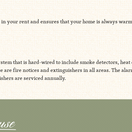
in your rent and ensures that your home is always warm, s
stem that is hard-wired to include smoke detectors, heat 
re are fire notices and extinguishers in all areas. The ala
shers are serviced annually.
Aspen House