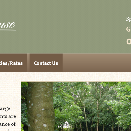
S
Aspen House
G
cies/Rates
Contact Us
large
nts are
ance of