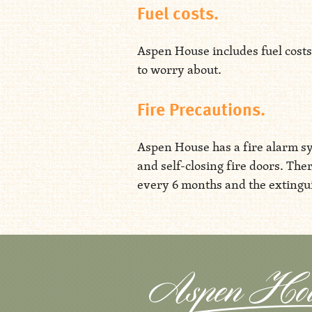
Fuel costs.
Aspen House includes fuel costs 
to worry about.
Fire Precautions.
Aspen House has a fire alarm sy
and self-closing fire doors. The
every 6 months and the extingui